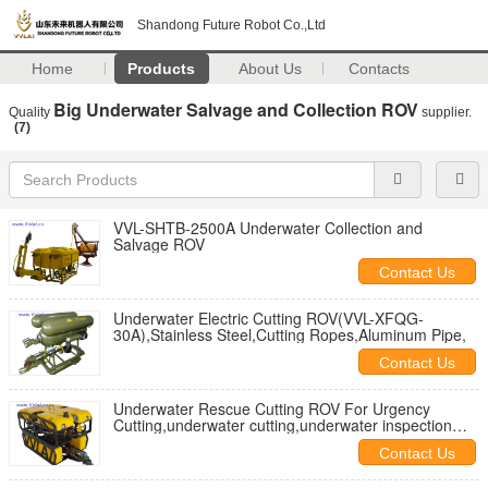
Shandong Future Robot Co.,Ltd
Home
Products
About Us
Contacts
Big Underwater Salvage and Collection ROV
Quality
supplier.
(7)
VVL-SHTB-2500A Underwater Collection and
Salvage ROV
Contact Us
Underwater Electric Cutting ROV(VVL-XFQG-
30A),Stainless Steel,Cutting Ropes,Aluminum Pipe,
Contact Us
Underwater Rescue Cutting ROV For Urgency
Cutting,underwater cutting,underwater inspection
and salvage
Contact Us