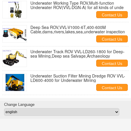
Underwater Working Type ROV,Multi-function
Underwater ROV(VVL-DGN-A) for all kinds of unde
Contact Us
Deep Sea ROV,VVL-V1000-6T,400-600M
Cable,dams,rivers,lakes,sea,underwater inspection
Contact Us
Underwater Track ROV VVL-LD260-1800 for Deep-
sea Mining,Deep sea Salvage,Archaeology
Contact Us
Underwater Suction Filter Mining Dredge ROV VVL-
LD600-4000 for Underwater Mining
Contact Us
Change Language