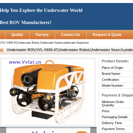
Help You Explore the Underwater World
Best ROV Manufacturer!
Quality
Factory
Contact Us
Request A Quote
VL-V600-4T,Underwater Robot,Underwater Search,underwater Inspection
Underwater ROV,VVL-V600-4T,Underwater Robot,Underwater Search,under
Product Details:
Place of Origin:
Brand Name:
Certification:
Model Number:
Payment & Shippi
Minimum Order
Quantity:
Price:
Packaging Details:
Delivery Time:
Payment Terms: