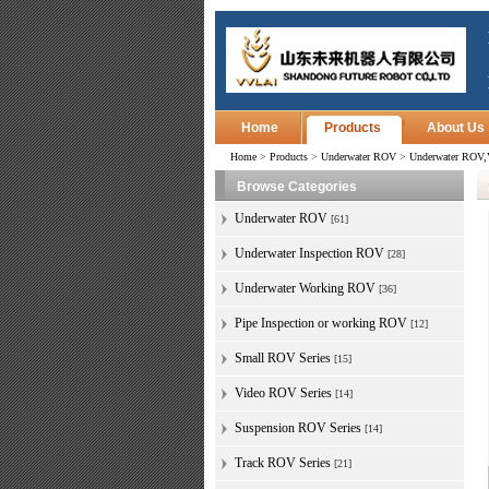
Home
Products
About Us
Home
>
Products
>
Underwater ROV
>
Underwater ROV,V
Browse Categories
Underwater ROV
[61]
Underwater Inspection ROV
[28]
Underwater Working ROV
[36]
Pipe Inspection or working ROV
[12]
Small ROV Series
[15]
Video ROV Series
[14]
Suspension ROV Series
[14]
Track ROV Series
[21]