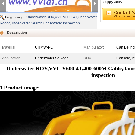
Supply Ability:
Underwater ROV,VVL-V600-4T,Underwater
Large Image :
Robot,Underwater Search,underwater Inspection
Description
Material:
UHMW-PE
Manipulator:
Can Be Inc
Application:
Underwater Salvage
ROV:
Console,Te
Underwater ROV,VVL-V600-4T,400-600M Cable,dams,r
inspection
1.Product image: