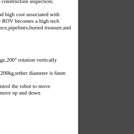
 construction inspection;
nd high cost associated with
the ROV becomes a high tech
ce,pipelines,buried treasure,and
,200° rotation vertically
 200kg,tether diameter is 6mm
ontrol the robot to move
to move up and down