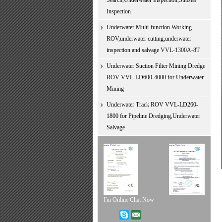
Search,Underwater Inspection,Subsea
Inspection
Underwater Multi-function Working
ROV,underwater cutting,underwater
inspection and salvage VVL-1300A-8T
Underwater Suction Filter Mining Dredge
ROV VVL-LD600-4000 for Underwater
Mining
Underwater Track ROV VVL-LD260-
1800 for Pipeline Dredging,Underwater
Salvage
I'm Online Chat Now