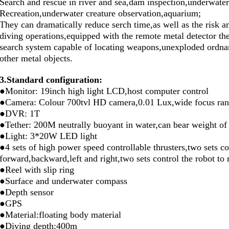
Search and rescue in river and sea,dam inspection,underwater
Recreation,underwater creature observation,aquarium;
They can dramatically reduce serch time,as well as the risk a
diving operations,equipped with the remote metal detector 
search system capable of locating weapons,unexploded ordnan
other metal objects.
3.
Standard configuration:
●Monitor: 19inch high light LCD,host computer control
●Camera: Colour 700tvl HD camera,0.01 Lux,wide focus range
●DVR: 1T
●Tether: 200M neutrally buoyant in water,can bear weight of
●Light: 3*20W LED light
●4 sets of high power speed controllable thrusters,two sets c
forward,backward,left and right,two sets control the robot 
●Reel with slip ring
●Surface and underwater compass
●Depth sensor
●GPS
●Material:floating body material
●Diving depth:400m