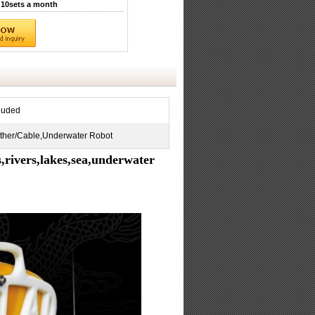
10sets a month
luded
ther/Cable,Underwater Robot
ivers,lakes,sea,underwater