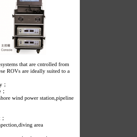
ystems that are cntrolled from
se ROVs are ideally suited to a
phy；
re；
fshore wind power station,pipeline
rt；
spection,diving area