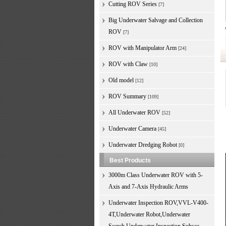
Cutting ROV Series
[7]
Big Underwater Salvage and Collection
ROV
[7]
ROV with Manipulator Arm
[24]
ROV with Claw
[10]
Old model
[12]
ROV Summary
[109]
All Underwater ROV
[52]
Underwater Camera
[45]
Underwater Dredging Robot
[0]
Best Products
3000m Class Underwater ROV with 5-
Axis and 7-Axis Hydraulic Arms
Underwater Inspection ROV,VVL-V400-
4T,Underwater Robot,Underwater