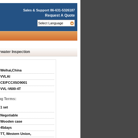
Sales & Support
86-631-5326187
Request A Quote
water Inspection
Weihai,China
VVLAI
CE/FCC/ISO9001
VVL-V600-4T
ng Terms:
1 set
Negotiable
Wooden case
45days
TT, Western Union,