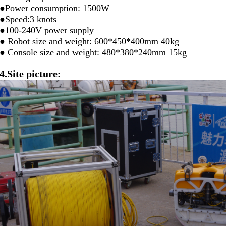
●Power consumption: 1500W
●Speed:3 knots
●100-240V power supply
● Robot size and weight: 600*450*400mm 40kg
● Console size and weight: 480*380*240mm 15kg
4.Site picture: