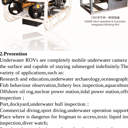
2.Presention
Underwater ROVs are completely mobile underwater camera s
the surface and capable of staying submerged indefinitely.The
variety of applications,such as:
Research and education,underwater archaeology,oceanogra
Fish behaviour observation,fishery box inspection,aquacultu
Offshore oil rog,nuclear power station,tidal power station,of
inspection；
Port,dockyard,underwater hull inspection；
Commercial diving,sport diving,underwater operation suppo
Place where is dangerus for frogman to access,toxic liquid in
inspection,diver watch;