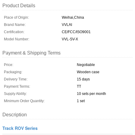
Product Details
Place of Origin:
Weihai,China
Brand Name:
VVLAI
Certification:
CE/FCC/ISO9001
Model Number:
VVL-SV-X
Payment & Shipping Terms
Price:
Negotiable
Packaging:
Wooden case
Delivery Time:
15 days
Payment Terms:
TT
Supply Ability:
10 sets per month
Minimum Order Quantity:
1 set
Description
Track ROV Series