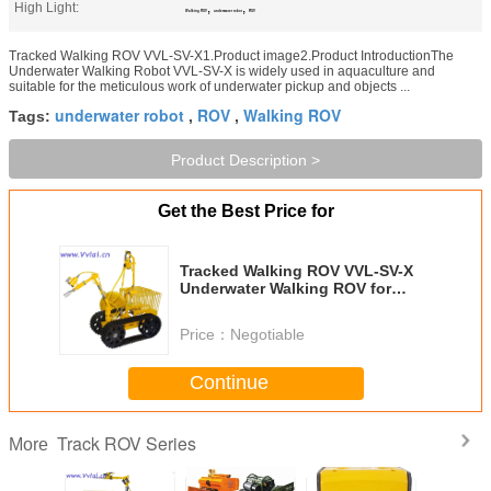
High Light:
,
,
Walking ROV
underwater robot
ROV
Tracked Walking ROV VVL-SV-X1.Product image2.Product IntroductionThe
Underwater Walking Robot VVL-SV-X is widely used in aquaculture and
suitable for the meticulous work of underwater pickup and objects ...
underwater robot
ROV
Walking ROV
Tags:
,
,
Product Description >
Get the Best Price for
Tracked Walking ROV VVL-SV-X
Underwater Walking ROV for
Agriculture
Price：
Negotiable
Continue
Track ROV Series
More