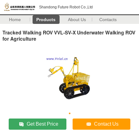
Shandong Future Robot Co.,Ltd
Home
Products
About Us
Contacts
Tracked Walking ROV VVL-SV-X Underwater Walking ROV
for Agriculture
Get Best Price
Contact Us