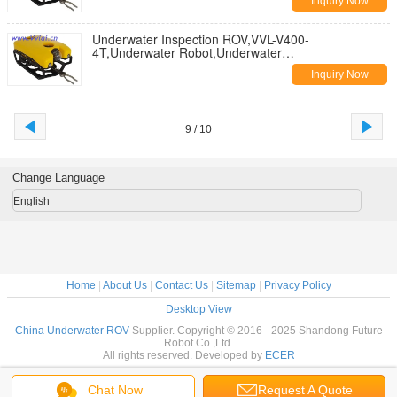
Inquiry Now
Underwater Inspection ROV,VVL-V400-
4T,Underwater Robot,Underwater
Search,Underwater Inspection,Subsea Inspection
Inquiry Now
9 / 10
Change Language
English
Home
|
About Us
|
Contact Us
|
Sitemap
|
Privacy Policy
Desktop View
China Underwater ROV
Supplier. Copyright © 2016 - 2025 Shandong Future
Robot Co.,Ltd.
All rights reserved. Developed by
ECER
Chat Now
Request A Quote