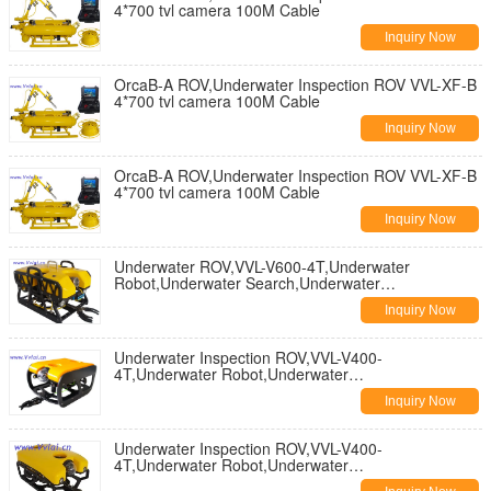
4*700 tvl camera 100M Cable
Inquiry Now
OrcaB-A ROV,Underwater Inspection ROV VVL-XF-B
4*700 tvl camera 100M Cable
Inquiry Now
OrcaB-A ROV,Underwater Inspection ROV VVL-XF-B
4*700 tvl camera 100M Cable
Inquiry Now
Underwater ROV,VVL-V600-4T,Underwater
Robot,Underwater Search,Underwater
Inspection,Underwater salvage
Inquiry Now
Underwater Inspection ROV,VVL-V400-
4T,Underwater Robot,Underwater
Search,Underwater Inspection,Subsea Inspection
Inquiry Now
Underwater Inspection ROV,VVL-V400-
4T,Underwater Robot,Underwater
Search,Underwater Inspection,Subsea Inspection