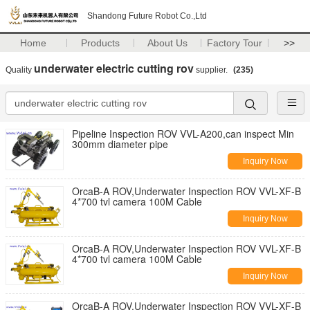
Shandong Future Robot Co.,Ltd
Home
Products
About Us
Factory Tour
>>
underwater electric cutting rov
Quality
supplier.
(235)
Pipeline Inspection ROV VVL-A200,can inspect Min
300mm diameter pipe
Inquiry Now
OrcaB-A ROV,Underwater Inspection ROV VVL-XF-B
4*700 tvl camera 100M Cable
Inquiry Now
OrcaB-A ROV,Underwater Inspection ROV VVL-XF-B
4*700 tvl camera 100M Cable
Inquiry Now
OrcaB-A ROV,Underwater Inspection ROV VVL-XF-B