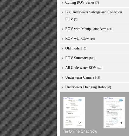
Cutting ROV Series
[7]
Big Underwater Salvage and Collection
ROV
[7]
ROV with Manipulator Arm
[24]
ROV with Claw
[10]
Old model
[12]
ROV Summary
[109]
All Underwater ROV
[52]
Underwater Camera
[45]
Underwater Dredging Robot
[0]
I'm Online Chat Now