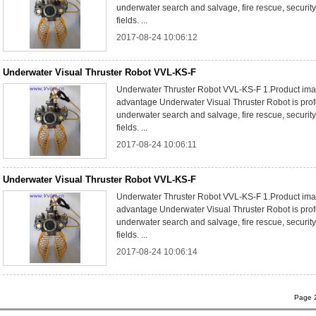
underwater search and salvage, fire rescue, security
fields. ...
2017-08-24 10:06:12
Underwater Visual Thruster Robot VVL-KS-F
Underwater Thruster Robot VVL-KS-F 1.Product ima
advantage Underwater Visual Thruster Robot is prof
underwater search and salvage, fire rescue, security
fields. ...
2017-08-24 10:06:11
Underwater Visual Thruster Robot VVL-KS-F
Underwater Thruster Robot VVL-KS-F 1.Product ima
advantage Underwater Visual Thruster Robot is prof
underwater search and salvage, fire rescue, security
fields. ...
2017-08-24 10:06:14
Page 