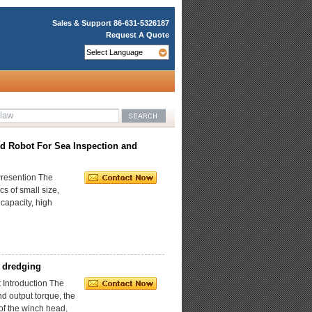
Sales & Support
86-631-5326187
Request A Quote
d Robot For Sea Inspection and
resention The
s of small size,
 capacity, high
 dredging
Introduction The
d output torque, the
of the winch head,