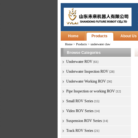
Home
Products
About Us
Home
>
Products
>
underwater claw
Browse Categories
Underwater ROV
[61]
Underwater Inspection ROV
[28]
Underwater Working ROV
[36]
Pipe Inspection or working ROV
[12]
Small ROV Series
[15]
Video ROV Series
[14]
Suspension ROV Series
[14]
Track ROV Series
[21]