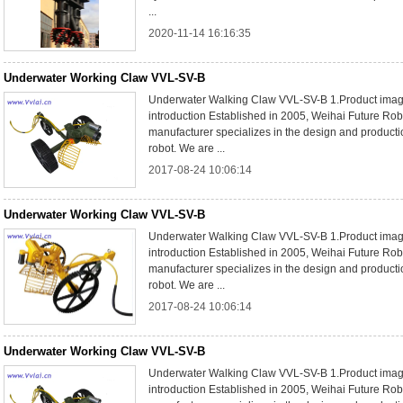
...
2020-11-14 16:16:35
Underwater Working Claw VVL-SV-B
Underwater Walking Claw VVL-SV-B 1.Product im
introduction Established in 2005, Weihai Future Rob
manufacturer specializes in the design and product
robot. We are ...
2017-08-24 10:06:14
Underwater Working Claw VVL-SV-B
Underwater Walking Claw VVL-SV-B 1.Product im
introduction Established in 2005, Weihai Future Rob
manufacturer specializes in the design and product
robot. We are ...
2017-08-24 10:06:14
Underwater Working Claw VVL-SV-B
Underwater Walking Claw VVL-SV-B 1.Product im
introduction Established in 2005, Weihai Future Rob