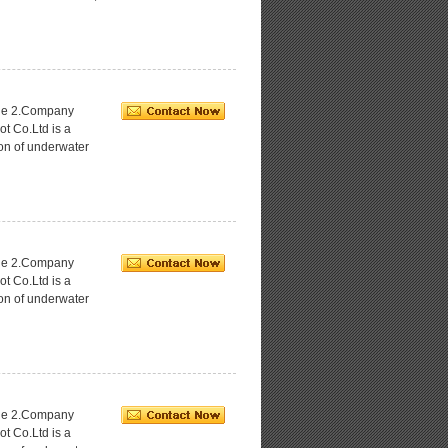
age 2.Company
ot Co.Ltd is a
ion of underwater
age 2.Company
ot Co.Ltd is a
ion of underwater
age 2.Company
ot Co.Ltd is a