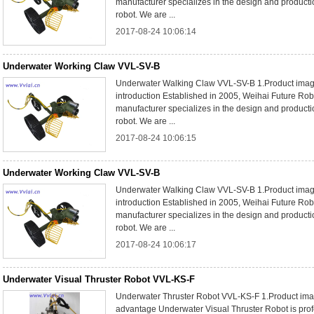
manufacturer specializes in the design and product
robot. We are ...
2017-08-24 10:06:14
Underwater Working Claw VVL-SV-B
Underwater Walking Claw VVL-SV-B 1.Product im
introduction Established in 2005, Weihai Future Rob
manufacturer specializes in the design and product
robot. We are ...
2017-08-24 10:06:15
Underwater Working Claw VVL-SV-B
Underwater Walking Claw VVL-SV-B 1.Product im
introduction Established in 2005, Weihai Future Rob
manufacturer specializes in the design and product
robot. We are ...
2017-08-24 10:06:17
Underwater Visual Thruster Robot VVL-KS-F
Underwater Thruster Robot VVL-KS-F 1.Product ima
advantage Underwater Visual Thruster Robot is prof