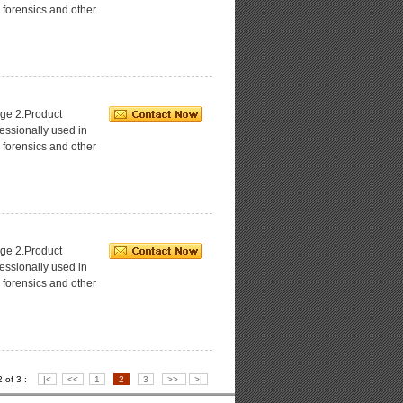
 forensics and other
ge 2.Product
essionally used in
 forensics and other
ge 2.Product
essionally used in
 forensics and other
2 of 3 :
|<
<<
1
2
3
>>
>|