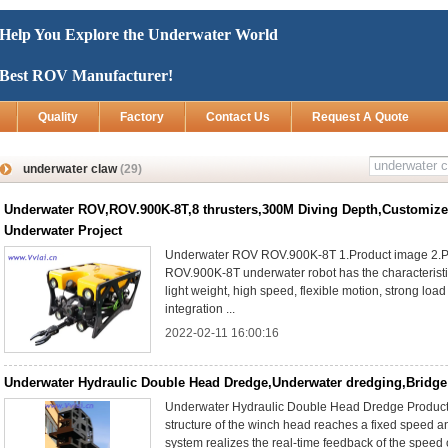
Help You Explore the Underwater World
Best ROV Manufacturer!
Quality
Factory
Contact Us
Request A Quote
underwater claw
(29)
Underwater ROV,ROV.900K-8T,8 thrusters,300M Diving Depth,Customize
Underwater Project
Underwater ROV ROV.900K-8T 1.Product image 2.P
ROV.900K-8T underwater robot has the characteristic
light weight, high speed, flexible motion, strong load
integration ...
2022-02-11 16:00:16
Underwater Hydraulic Double Head Dredge,Underwater dredging,Bridge
Underwater Hydraulic Double Head Dredge Product 
structure of the winch head reaches a fixed speed an
system realizes the real-time feedback of the speed 