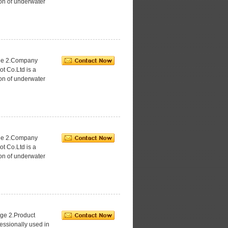
ion of underwater
age 2.Company
ot Co.Ltd is a
ion of underwater
age 2.Company
ot Co.Ltd is a
ion of underwater
ge 2.Product
essionally used in