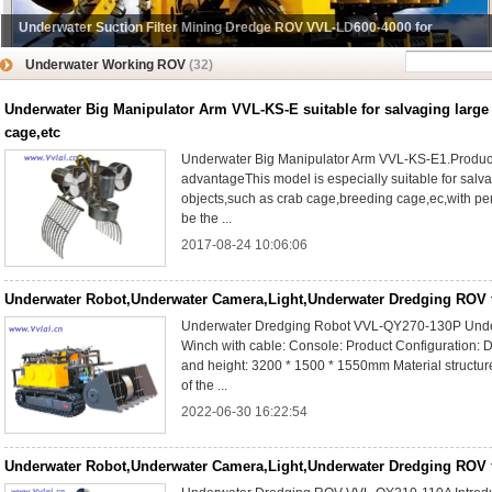
Underwater Suction Filter Mining Dredge ROV VVL-LD600-4000 for
Underwater Mining Suction
Underwater Working ROV
(32)
Underwater Big Manipulator Arm VVL-KS-E suitable for salvaging large
cage,etc
Underwater Big Manipulator Arm VVL-KS-E1.Produc
advantageThis model is especially suitable for salv
objects,such as crab cage,breeding cage,ec,with perfe
be the ...
2017-08-24 10:06:06
Underwater Robot,Underwater Camera,Light,Underwater Dredging ROV 
Underwater Dredging Robot VVL-QY270-130P Under
Winch with cable: Console: Product Configuration: D
and height: 3200 * 1500 * 1550mm Material structure: 
of the ...
2022-06-30 16:22:54
Underwater Robot,Underwater Camera,Light,Underwater Dredging ROV 