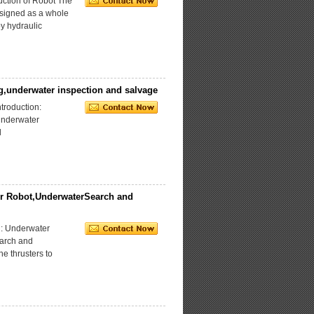
ction of Robot The
signed as a whole
by hydraulic
g,underwater inspection and salvage
roduction:
underwater
l
r Robot,UnderwaterSearch and
: Underwater
earch and
he thrusters to