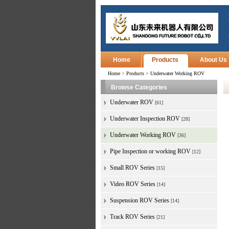
Home
Products
About Us
Home
>
Products
>
Underwater Working ROV
Browse Categories
Underwater ROV
[61]
Underwater Inspection ROV
[28]
Underwater Working ROV
[36]
Pipe Inspection or working ROV
[12]
Small ROV Series
[15]
Video ROV Series
[14]
Suspension ROV Series
[14]
Track ROV Series
[21]