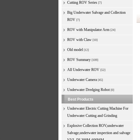
Cutting ROV Series
[7]
Big Underwater Salvage and Collection
ROV
[7]
ROV with Manipulator Arm
[24]
ROV with Claw
[10]
Old model
[12]
ROV Summary
[109]
All Underwater ROV
[52]
Underwater Camera
[45]
Underwater Dredging Robot
[0]
Best Products
Underwater Electric Cutting Machine For
Underwater Cutting and Grinding
Explosive Collection ROV,underwater
Salvage,underwater inspection and salvage