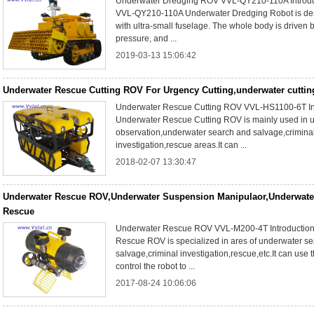
Underwater Dredging ROV VVL-QY210-110A Introdu
VVL-QY210-110A Underwater Dredging Robot is de
with ultra-small fuselage. The whole body is driven 
pressure, and ...
2019-03-13 15:06:42
Underwater Rescue Cutting ROV For Urgency Cutting,underwater cuttin
Underwater Rescue Cutting ROV VVL-HS1100-6T Int
Underwater Rescue Cutting ROV is mainly used in 
observation,underwater search and salvage,crimina
investigation,rescue areas.It can ...
2018-02-07 13:30:47
Underwater Rescue ROV,Underwater Suspension Manipulaor,Underwate
Rescue
Underwater Rescue ROV VVL-M200-4T Introduction
Rescue ROV is specialized in ares of underwater s
salvage,criminal investigation,rescue,etc.It can use t
control the robot to ...
2017-08-24 10:06:06