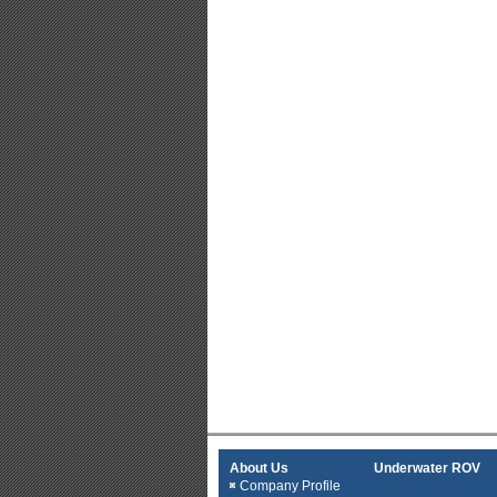
About Us
Underwater ROV
Company Profile