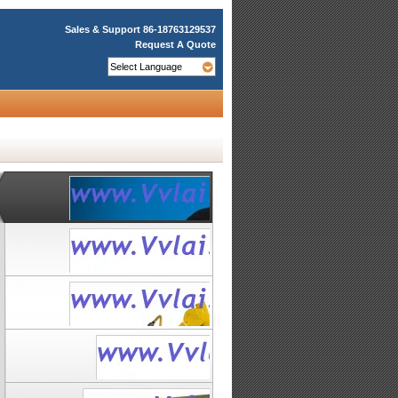
Sales & Support
86-18763129537
Request A Quote
Underwater
Suction
Filter
Mining
Dredge
VVL-SHTB-
ROV VVL-
2500A
LD600
Underwater