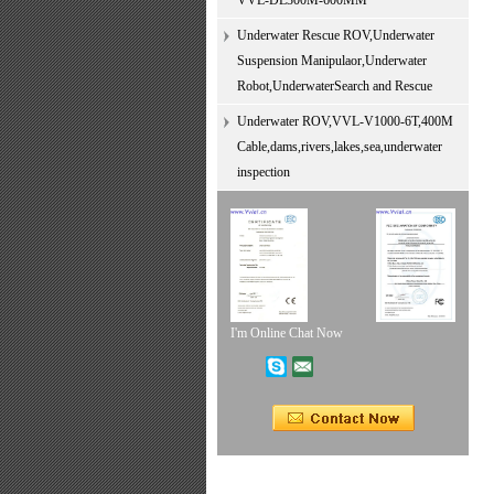
VVL-DL300M-600MM
Underwater Rescue ROV,Underwater
Suspension Manipulaor,Underwater
Robot,UnderwaterSearch and Rescue
Underwater ROV,VVL-V1000-6T,400M
Cable,dams,rivers,lakes,sea,underwater
inspection
I'm Online Chat Now