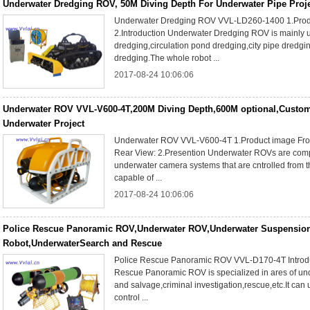
Underwater Dredging ROV, 50M Diving Depth For Underwater Pipe Proj
Underwater Dredging ROV VVL-LD260-1400 1.Prod
2.Introduction Underwater Dredging ROV is mainly 
dredging,circulation pond dredging,city pipe dredgi
dredging.The whole robot ...
2017-08-24 10:06:06
Underwater ROV VVL-V600-4T,200M Diving Depth,600M optional,Custom
Underwater Project
Underwater ROV VVL-V600-4T 1.Product image Fron
Rear View: 2.Presention Underwater ROVs are comp
underwater camera systems that are cntrolled from 
capable of ...
2017-08-24 10:06:06
Police Rescue Panoramic ROV,Underwater ROV,Underwater Suspension
Robot,UnderwaterSearch and Rescue
Police Rescue Panoramic ROV VVL-D170-4T Introdu
Rescue Panoramic ROV is specialized in ares of un
and salvage,criminal investigation,rescue,etc.It can u
control ...