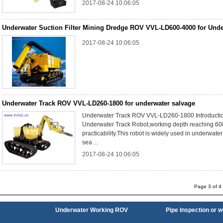
2017-08-24 10:06:05
Underwater Suction Filter Mining Dredge ROV VVL-LD600-4000 for Unde
2017-08-24 10:06:05
Underwater Track ROV VVL-LD260-1800 for underwater salvage
Underwater Track ROV VVL-LD260-1800 Introductio
Underwater Track Robot,working depth reaching 60
practicability.This robot is widely used in underwate
sea ...
2017-08-24 10:06:05
Page 3 of 
Underwater Working ROV
Pipe Inspection or 