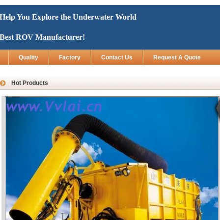
Help You Explore the Underwater World
Best ROV Manufacturer!
Quality
Factory
Contact Us
Request A Quote
Hot Products