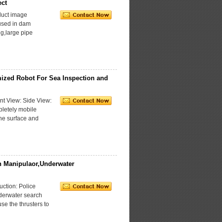
ect
uct image
used in dam
ng,large pipe
ized Robot For Sea Inspection and
t View: Side View:
letely mobile
the surface and
 Manipulaor,Underwater
ction: Police
derwater search
se the thrusters to