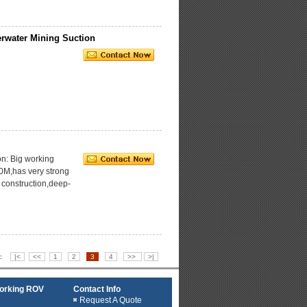
rwater Mining Suction
n: Big working
0M,has very strong
r construction,deep-
4 :
|<
<<
1
2
3
4
>>
>|
working ROV
Contact Info
Request A Quote