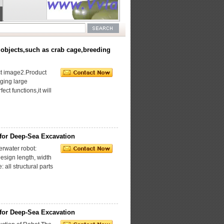
Collection
and
Underwater
Salvage
Working
ROV
Type ROV,
Tracked
Underwater
Underwater
Walking
Electric
Suspension
ROV(VVL-
 objects,such as crab cage,breeding
Cutting
Manipulator,VVL-
SV
ROV(VVL-
D4T-100,
XFQG-
UHMW-PE
30A),Stainless
t image2.Product
aging large
ct functions,it will
for Deep-Sea Excavation
water robot:
esign length, width
all structural parts
for Deep-Sea Excavation