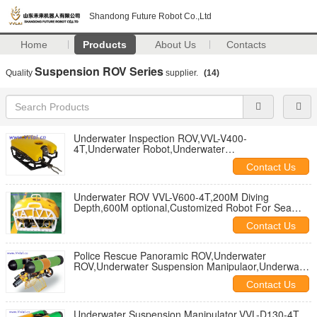
Shandong Future Robot Co.,Ltd
Home
Products
About Us
Contacts
Suspension ROV Series
Quality
supplier.
(14)
Underwater Inspection ROV,VVL-V400-
4T,Underwater Robot,Underwater
Search,Underwater Inspection,Subsea Inspection
Contact Us
Underwater ROV VVL-V600-4T,200M Diving
Depth,600M optional,Customized Robot For Sea
Inspection and Underwater Project
Contact Us
Police Rescue Panoramic ROV,Underwater
ROV,Underwater Suspension Manipulaor,Underwater
Robot,UnderwaterSearch and Rescue
Contact Us
Underwater Suspension Manipulator,VVL-D130-4T,