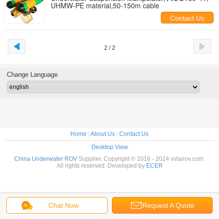
UHMW-PE material,50-150m cable
Contact Us
2 / 2
Change Language
Home
|
About Us
|
Contact Us
Desktop View
China Underwater ROV
Supplier. Copyright © 2016 - 2024 vvlairov.com.
All rights reserved. Developed by
ECER
Chat Now
Request A Quote