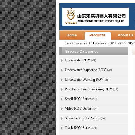
Home
Products
About Us
Home
>
Products
>
All Underwater ROV
>
VVL-SHTB-250
Browse Categories
Underwater ROV
[61]
Underwater Inspection ROV
[28]
Underwater Working ROV
[36]
Pipe Inspection or working ROV
[12]
Small ROV Series
[15]
Video ROV Series
[14]
Suspension ROV Series
[14]
Track ROV Series
[21]