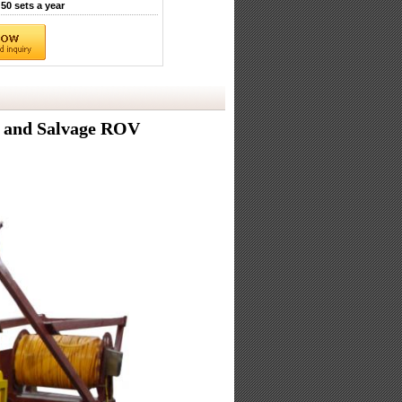
50 sets a year
 and Salvage ROV