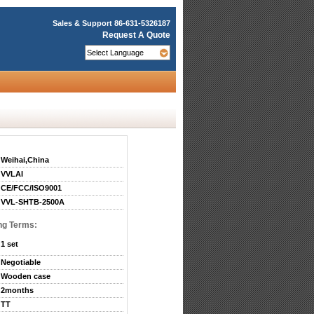
Sales & Support
86-631-5326187
Request A Quote
Weihai,China
VVLAI
CE/FCC/ISO9001
VVL-SHTB-2500A
ng Terms:
1 set
Negotiable
Wooden case
2months
TT