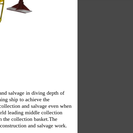
nd salvage in diving depth of
ing ship to achieve the
collection and salvage even when
rld leading middle collection
n the collection basket.The
 construction and salvage work.