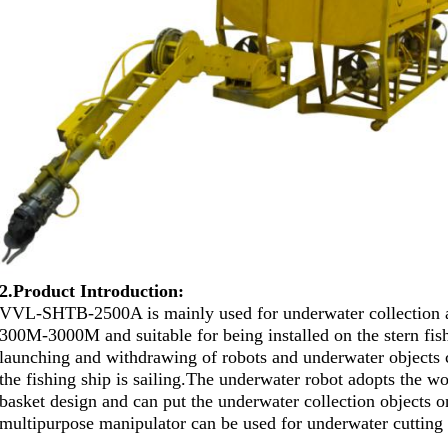
2.Product Introduction:
VVL-SHTB-2500A is mainly used for underwater collection a
300M-3000M and suitable for being installed on the stern fish
launching and withdrawing of robots and underwater objects 
the fishing ship is sailing.
The underwater robot adopts the wo
basket design and can put the underwater collection objects o
multipurpose manipulator can be used for underwater cutting