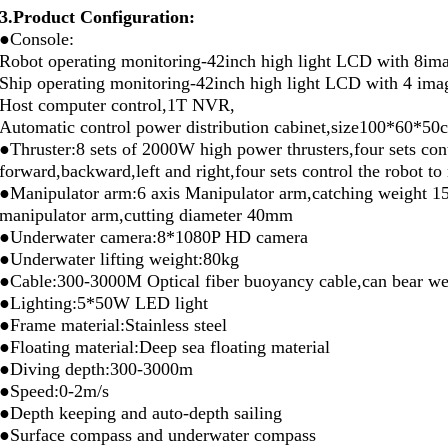
3.Product Configuration:
●Console:
Robot operating monitoring-42inch high light LCD with 8im
Ship operating monitoring-42inch high light LCD with 4 ima
Host computer control,1T NVR,
Automatic control power distribution cabinet,size100*60*50
●Thruster:8 sets of 2000W high power thrusters,four sets con
forward,backward,left and right,four sets control the robot 
●Manipulator arm:6 axis Manipulator arm,catching weight 15
manipulator arm,cutting diameter 40mm
●Underwater camera:8*1080P HD camera
●Underwater lifting weight:80kg
●Cable:300-3000M Optical fiber buoyancy cable,can bear we
●Lighting:5*50W LED light
●Frame material:Stainless steel
●Floating material:Deep sea floating material
●Diving depth:300-3000m
●Speed:0-2m/s
●Depth keeping and auto-depth sailing
●Surface compass and underwater compass