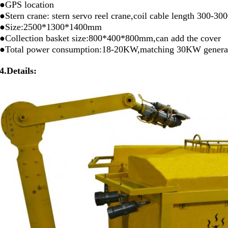
●GPS location
●Stern crane: stern servo reel crane,coil cable length 300-3
●Size:2500*1300*1400mm
●Collection basket size:800*400*800mm,can add the cover
●Total power consumption:18-20KW,matching 30KW genera
4.Details: