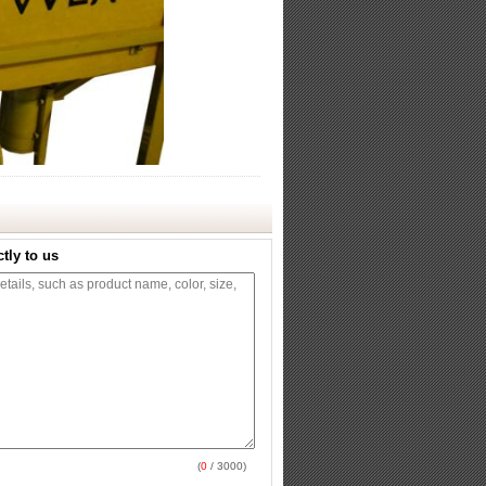
tly to us
(
0
/ 3000)