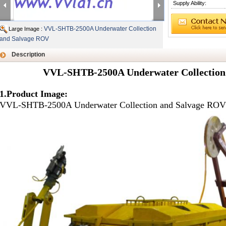
Supply Ability:
VVL-SHTB-2500A Underwater Collection
Large Image :
and Salvage ROV
Description
VVL-SHTB-2500A Underwater Collection
1.Product Image:
VVL-SHTB-2500A Underwater Collection and Salvage ROV