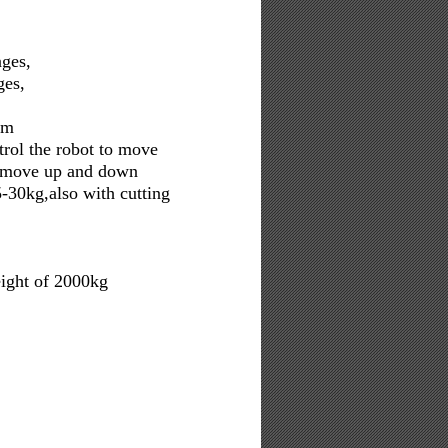
ages,
ges,
cm
trol the robot to move
to move up and down
-30kg,also with cutting
ight of 2000kg