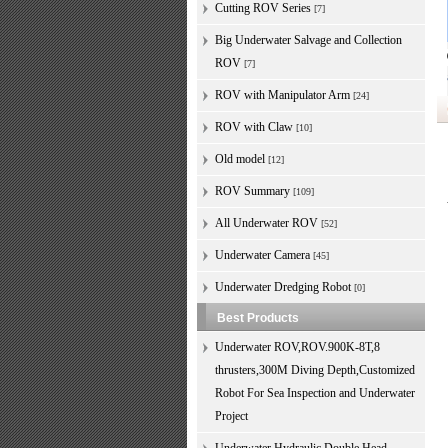
Cutting ROV Series
[7]
Big Underwater Salvage and Collection
ROV
[7]
ROV with Manipulator Arm
[24]
ROV with Claw
[10]
Old model
[12]
ROV Summary
[109]
All Underwater ROV
[52]
Underwater Camera
[45]
Underwater Dredging Robot
[0]
Best Products
Underwater ROV,ROV.900K-8T,8
thrusters,300M Diving Depth,Customized
Robot For Sea Inspection and Underwater
Project