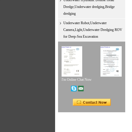
Underwater Hydraulic Double Head
Dredge,Underwater dredging,Bridge
dredging
Underwater Robot,Underwater
Camera,Light,Underwater Dredging ROV
for Deep-Sea Excavation
I'm Online Chat Now