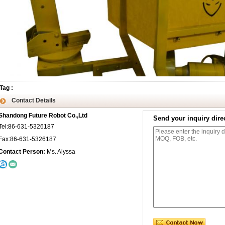
Tag
:
Contact Details
Shandong Future Robot Co.,Ltd
Send your inquiry direc
Tel:86-631-5326187
Fax:86-631-5326187
Contact Person:
Ms. Alyssa