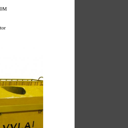
000M
tor