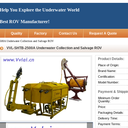
Help You Explore the Underwater World
Best ROV Manufacturer!
Quality
Factory
Contact Us
Request A Quote
0A Underwater Collection and Salvage ROV
VVL-SHTB-2500A Underwater Collection and Salvage ROV
Product Details:
Place of Origin:
Brand Name:
Certification:
Model Number:
Payment & Shippi
Minimum Order
Quantity:
Price:
Packaging Details:
Delivery Time:
Payment Terms: