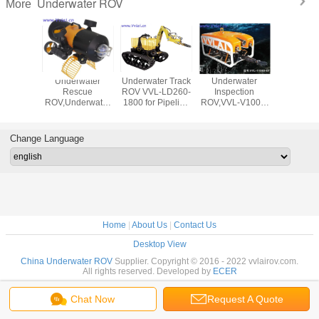
Underwater ROV
More
water
Underwater
Underwater Track
Underwater
Underw
 Filter
Rescue
ROV VVL-LD260-
Inspection
Inspec
 Dredge
ROV,Underwater
1800 for Pipeline
ROV,VVL-V1000-
ROV,VVL
-LD600-
Suspension
Dredging,Underwater
6T,Marine
4T,Unde
 for
Manipulaor,Underwater
Salvage
ROV,400M
Robot,Und
water
Robot,UnderwaterSearch
Cable,dams,rivers,lakes,sea,u
Search,Un
Change Language
ing
and Rescue
inspection
Inspectio
Inspec
Home
|
About Us
|
Contact Us
Desktop View
China Underwater ROV
Supplier. Copyright © 2016 - 2022 vvlairov.com.
All rights reserved. Developed by
ECER
Chat Now
Request A Quote