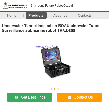
Shandong Future Robot Co.,Ltd
Home
Products
About Us
Contacts
Underwater Tunnel Inspection ROV,Underwater Tunnel
Surveillance,submarine robot TRA.D800
Get Best Price
Contact Us