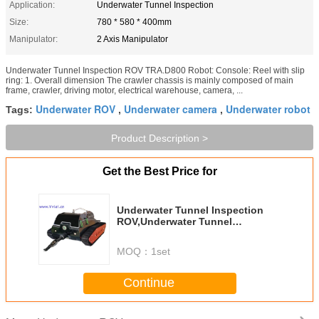
Application:
Underwater Tunnel Inspection
Size:
780 * 580 * 400mm
Manipulator:
2 Axis Manipulator
Underwater Tunnel Inspection ROV TRA.D800 Robot: Console: Reel with slip
ring: 1. Overall dimension The crawler chassis is mainly composed of main
frame, crawler, driving motor, electrical warehouse, camera, ...
Underwater ROV
Underwater camera
Underwater robot
Tags:
,
,
Product Description >
Get the Best Price for
Underwater Tunnel Inspection
ROV,Underwater Tunnel
Surveillance,submarine robot
TRA.D800
MOQ：
1set
Continue