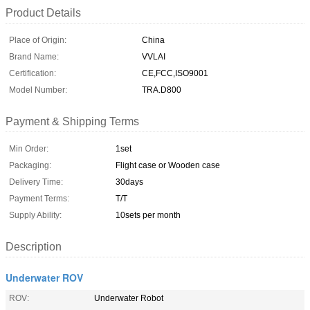
Product Details
Place of Origin:
China
Brand Name:
VVLAI
Certification:
CE,FCC,ISO9001
Model Number:
TRA.D800
Payment & Shipping Terms
Min Order:
1set
Packaging:
Flight case or Wooden case
Delivery Time:
30days
Payment Terms:
T/T
Supply Ability:
10sets per month
Description
Underwater ROV
ROV:
Underwater Robot