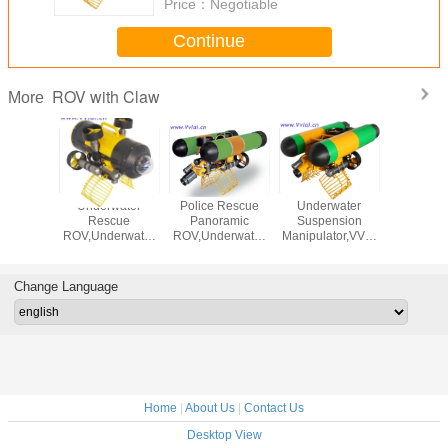
Price：
Negotiable
Continue
ROV with Claw
More
water
Underwater
Police Rescue
Underwater
Fixed C
cue
Rescue
Panoramic
Suspension
Catcher 
erwater
ROV,Underwater
ROV,Underwater
Manipulator,VVL-
A Crab C
nsion
Suspension
ROV,Underwater
D130-4T ROV,
Salv
or,Underwater
Manipulaor,Underwater
Suspension
UHMW-PE
derwaterSearch
Robot,UnderwaterSearch
Manipulaor,Underwater
Material,25-200m
Change Language
escue
and Rescue
Robot,UnderwaterSearch
Cable
and Rescue
Home
|
About Us
|
Contact Us
Desktop View