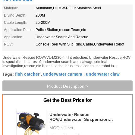
Material:
Aluminum,UHMW-PE Or Stainless Steel
Diving Depth:
200M
Cable Length:
25-200M
Application Place:
Police Station,rescue Team,etc
Application:
Underwater Search And Rescue
ROV:
Console,Reel With Slip Ring,Cable,Underwater Robot
Underwater Rescue ROVVVL-M230-4T Introduction: Underwater Rescue ROV
is specialized in ares of underwater search and salvage,criminal
investigation,rescue,etc.It can use the thrusters to control the robot to ...
fish catcher
underwater camera
underwater claw
Tags:
,
,
Product Description >
Get the Best Price for
Underwater Rescue
ROV,Underwater Suspension
Manipulaor,Underwater
MOQ：
1 set
Robot,UnderwaterSearch and
Rescue