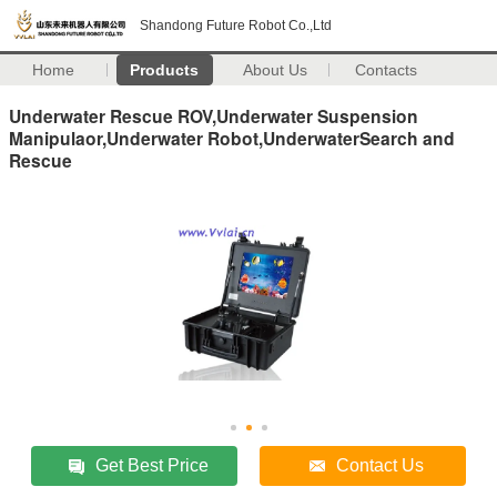
Shandong Future Robot Co.,Ltd
Home
Products
About Us
Contacts
Underwater Rescue ROV,Underwater Suspension
Manipulaor,Underwater Robot,UnderwaterSearch and
Rescue
Get Best Price
Contact Us