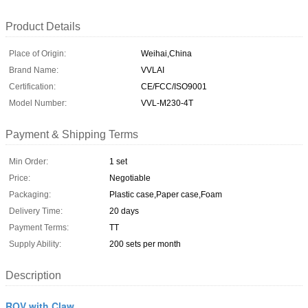
Product Details
Place of Origin:
Weihai,China
Brand Name:
VVLAI
Certification:
CE/FCC/ISO9001
Model Number:
VVL-M230-4T
Payment & Shipping Terms
Min Order:
1 set
Price:
Negotiable
Packaging:
Plastic case,Paper case,Foam
Delivery Time:
20 days
Payment Terms:
TT
Supply Ability:
200 sets per month
Description
ROV with Claw