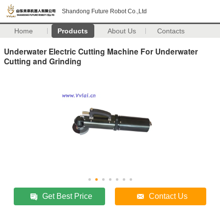
Shandong Future Robot Co.,Ltd
Home
Products
About Us
Contacts
Underwater Electric Cutting Machine For Underwater
Cutting and Grinding
Get Best Price
Contact Us