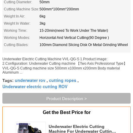
Cutting Diameter:
50mm
Cutting Machine Size:
500mm*100mm*200mm
Weight In Air:
6kg
Weight In Water:
3kg
Working Time:
15-20min(need To Work Under The Water)
Working Modes:
Horizontal And Vertical Cutting(90 Degree )
Cutting Blades:
100mm Diamond Slicing Disk Or Metal Grinding Wheel
Underwater Electric Cutting Machine VVL-QG-S 1.Product image:
2.Configuration: Underwater Cutting machine 【Two Axis Professional Type】
VVL-QG-S Cutting machine size 500mm x100mm x200mm Body material
Aluminum ...
underwater rov
cutting ropes
Tags:
,
,
Underwater electric cutting ROV
Product Description >
Get the Best Price for
Underwater Electric Cutting
Machine For Underwater Cutting