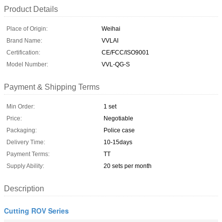
Product Details
Place of Origin:
Weihai
Brand Name:
VVLAI
Certification:
CE/FCC/ISO9001
Model Number:
VVL-QG-S
Payment & Shipping Terms
Min Order:
1 set
Price:
Negotiable
Packaging:
Police case
Delivery Time:
10-15days
Payment Terms:
TT
Supply Ability:
20 sets per month
Description
Cutting ROV Series