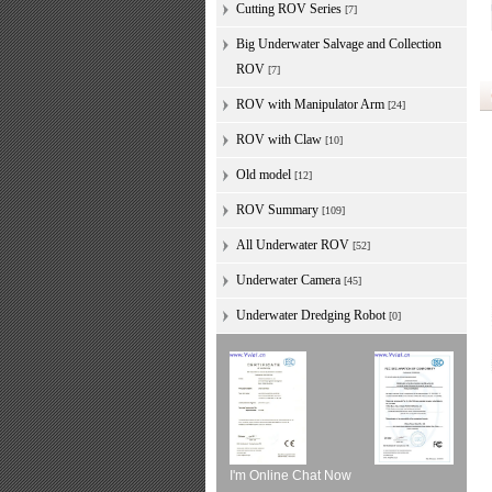
Cutting ROV Series
[7]
Big Underwater Salvage and Collection
ROV
[7]
ROV with Manipulator Arm
[24]
ROV with Claw
[10]
Old model
[12]
ROV Summary
[109]
All Underwater ROV
[52]
Underwater Camera
[45]
Underwater Dredging Robot
[0]
I'm Online Chat Now