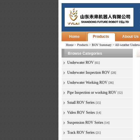
Home
Products
About Us
Home
>
Products
>
ROV Summary
>
All-weather Under
Browse Categories
Underwater ROV
[61]
Underwater Inspection ROV
[28]
Underwater Working ROV
[36]
Pipe Inspection or working ROV
[12]
Small ROV Series
[15]
Video ROV Series
[14]
Suspension ROV Series
[14]
Track ROV Series
[21]