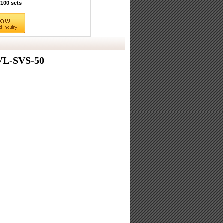
100 sets
VL-SVS-50