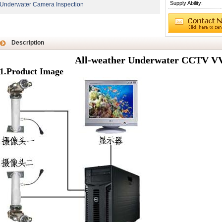
Supply Ability:
Underwater Camera Inspection
Description
All-weather Underwater CCTV V
1.Product Image