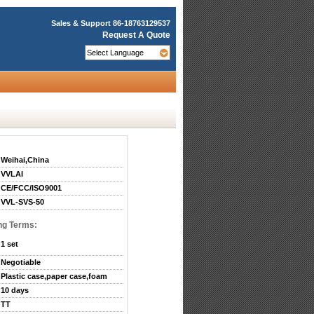
Sales & Support
86-18763129537
Request A Quote
Weihai,China
VVLAI
CE/FCC/ISO9001
VVL-SVS-50
ng Terms:
1 set
Negotiable
Plastic case,paper case,foam
10 days
TT