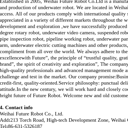
Established in 2005, Weihai Future Robot Co.Ltd is a manufac
and production of underwater robot. We are located in Weihai
access. All of our products comply with international quality 
appreciated in a variety of different markets throughout the w
development and exploration ,we have successfully produced 
degree rotary robot, underwater video camera, suspended rob
pipe inspection robot, pipeline working robot, underwater p
arm, underwater electric cutting machines and other products,
compliment from all over the world. We always adhere to the
excellencewith Future”, the principle of “trustful quality, grat
brand”, the spirit of creativity and exploration”, The compan
high-quality professionals and advanced management mode an
challenge and test in the market. Our company promise:Busin
credit-first, quality-oriented.Service philosophy: punctual del
attitude.In the new century, we will work hard and closely co
bright future of Future Robot. Welcome new and old customers
4. Contact info
Weihai Future Robot Co., Ltd.
Add
:
213 Torch Road, High-tech Development Zone, Weihai 
Tel
:
86-631-5326187