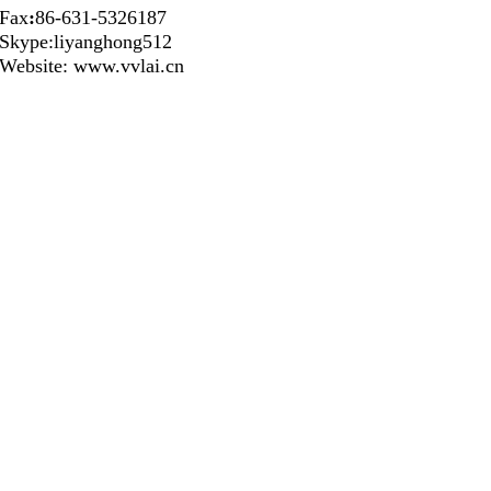
Fax
:
86-631-5326187
Skype:liyanghong512
Website: www.vvlai.cn