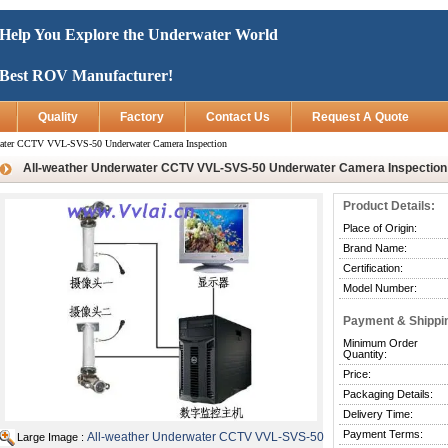
Help You Explore the Underwater World
Best ROV Manufacturer!
Quality
Factory
Contact Us
Request A Quote
water CCTV VVL-SVS-50 Underwater Camera Inspection
All-weather Underwater CCTV VVL-SVS-50 Underwater Camera Inspection
Product Details:
Place of Origin:
Brand Name:
Certification:
Model Number:
Payment & Shippi
Minimum Order
Quantity:
Price:
Packaging Details:
Delivery Time:
Payment Terms:
All-weather Underwater CCTV VVL-SVS-50
Large Image :