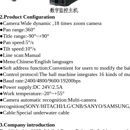
2.Product Configuration
●Camera:Wide dynamic ,18 times zoom camera
●Pan range:360°
●Title range:-90°~+90°
●Pan speed:5°/s
●Tilt speed:10°/s
●Line scan:Manual
●Menu:Chinese/English languages
●Soft address function:Convenient for users to modify the ba
●Control protocol:The ball machine integrates 16 kinds of mai
●Baud rate:2400/4800/9600/19200bps
●Power supply:DC 24V/2.5A
●Work temperature:-20°~+55°
●Camera automatic recognition:Multi-camera
recognition(SONY/HITACHI/LG/CNB/SANYO/SAMSUNG
●Cable:Special underwater cable
3.Company introduction