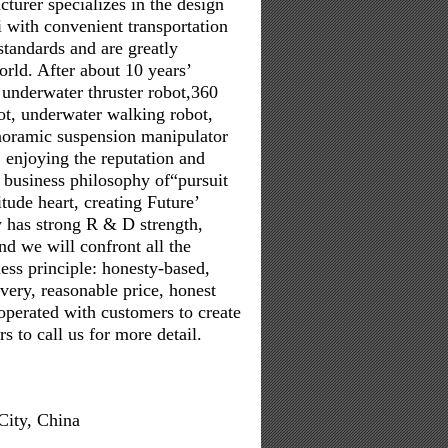
turer specializes in the design
 with convenient transportation
standards and are greatly
orld. After about 10 years’
underwater thruster robot,360
ot, underwater walking robot,
anoramic suspension manipulator
 enjoying the reputation and
 business philosophy of“pursuit
itude heart, creating Future’
y has strong R & D strength,
d we will confront all the
ess principle: honesty-based,
ivery, reasonable price, honest
operated with customers to create
 to call us for more detail.
City, China