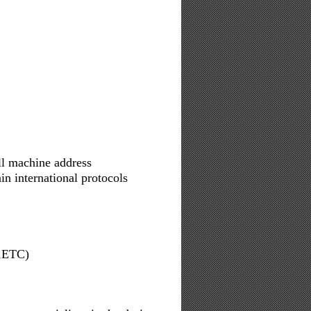
ll machine address
n international protocols
,ETC)