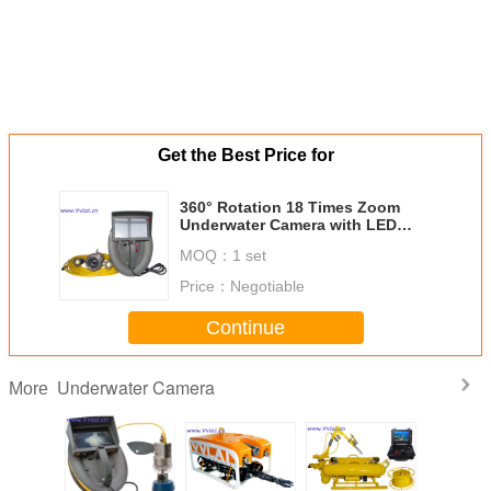
Get the Best Price for
360° Rotation 18 Times Zoom
Underwater Camera with LED
Lights VVL-KS-Z,Sea Observation
MOQ：
1 set
Price：
Negotiable
Continue
Underwater Camera
More