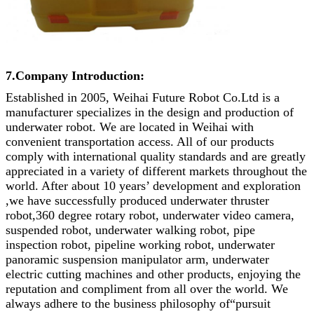
7.Company Introduction:
Established in 2005, Weihai Future Robot Co.Ltd is a
manufacturer specializes in the design and production of
underwater robot. We are located in Weihai with
convenient transportation access. All of our products
comply with international quality standards and are greatly
appreciated in a variety of different markets throughout the
world. After about 10 years’ development and exploration
,we have successfully produced underwater thruster
robot,360 degree rotary robot, underwater video camera,
suspended robot, underwater walking robot, pipe
inspection robot, pipeline working robot, underwater
panoramic suspension manipulator arm, underwater
electric cutting machines and other products, enjoying the
reputation and compliment from all over the world. We
always adhere to the business philosophy of“pursuit