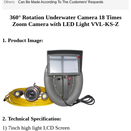
Others:
Can Be Made According To The Customers' Requests
360° Rotation Underwater Camera 18 Times
Zoom Camera with LED Light VVL-KS-Z
1. Product Image:
2. Technical Specification:
1) 7inch high light LCD Screen