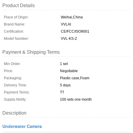
Product Details
Place of Origin:
Weihai,China
Brand Name:
VVLAI
Certification:
CE/FCC/ISO9001
Model Number:
VVL-KS-Z
Payment & Shipping Terms
Min Order:
1 set
Price:
Negotiable
Packaging:
Plastic case,Foam
Delivery Time:
5 days
Payment Terms:
TT
Supply Ability:
100 sets one month
Description
Underwater Camera