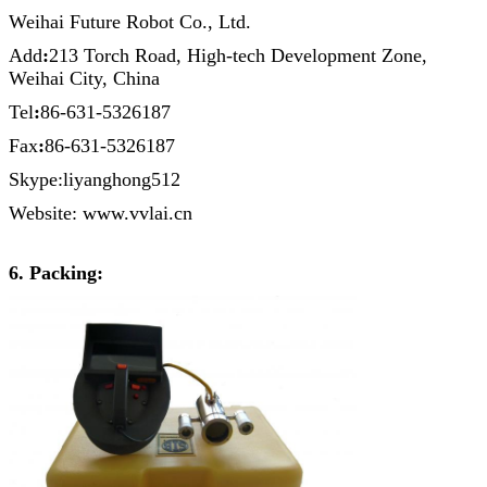
Weihai Future Robot Co., Ltd.
Add
:
213 Torch Road, High-tech Development Zone,
Weihai City, China
Tel
:
86-631-5326187
Fax
:
86-631-5326187
Skype:liyanghong512
Website: www.vvlai.cn
6. Packing: