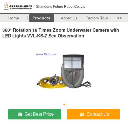
Shandong Future Robot Co.,Ltd
Home
Products
About Us
Factory Tour
>>
360° Rotation 18 Times Zoom Underwater Camera with
LED Lights VVL-KS-Z,Sea Observation
Get Best Price
Contact Us