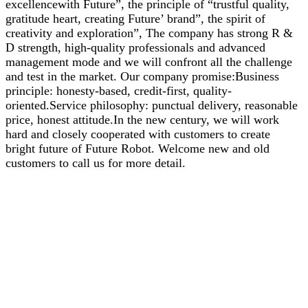
excellencewith Future”, the principle of “trustful quality,
gratitude heart, creating Future’ brand”, the spirit of
creativity and exploration”, The company has strong R &
D strength, high-quality professionals and advanced
management mode and we will confront all the challenge
and test in the market. Our company promise:Business
principle: honesty-based, credit-first, quality-
oriented.Service philosophy: punctual delivery, reasonable
price, honest attitude.In the new century, we will work
hard and closely cooperated with customers to create
bright future of Future Robot. Welcome new and old
customers to call us for more detail.