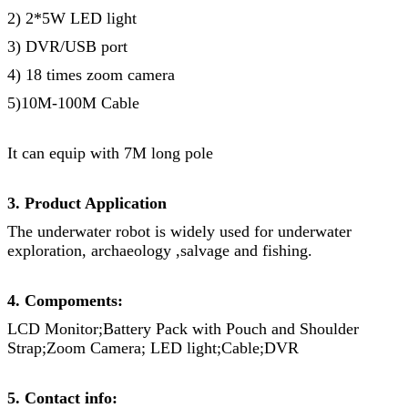
2) 2*5W LED light
3) DVR/USB port
4) 18 times zoom camera
5)10M-100M Cable
It can equip with 7M long pole
3. Product Application
The underwater robot is widely used for underwater
exploration, archaeology ,salvage and fishing.
4. Compoments:
LCD Monitor;Battery Pack with Pouch and Shoulder
Strap;Zoom Camera; LED light;Cable;DVR
5. Contact info: