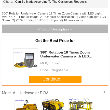
Others:
Can Be Made According To The Customers' Requests
360° Rotation Underwater Camera 18 Times Zoom Camera with LED Light
VVL-KS-Z 1. Product Image: 2. Technical Specification: 1) 7inch high light LCD
Screen 2) 2*5W LED light 3) DVR/USB port 4) 18 times zoom ...
Product Description >
Get the Best Price for
360° Rotation 18 Times Zoom
Underwater Camera with LED
Lights VVL-KS-Z,Sea Observation
MOQ：
1 set
Price：
Negotiable
Continue
All Underwater ROV
More