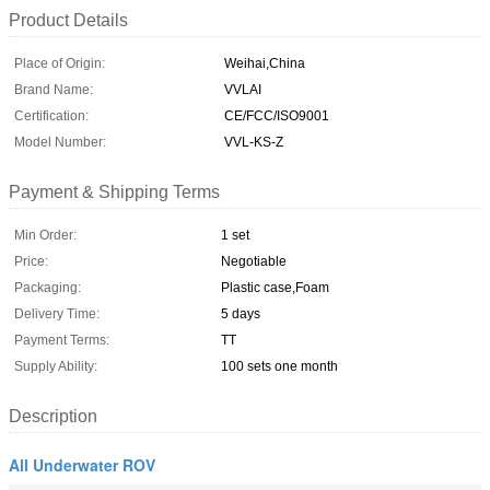
Product Details
Place of Origin:
Weihai,China
Brand Name:
VVLAI
Certification:
CE/FCC/ISO9001
Model Number:
VVL-KS-Z
Payment & Shipping Terms
Min Order:
1 set
Price:
Negotiable
Packaging:
Plastic case,Foam
Delivery Time:
5 days
Payment Terms:
TT
Supply Ability:
100 sets one month
Description
All Underwater ROV