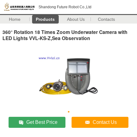
Shandong Future Robot Co.,Ltd
Home
Products
About Us
Contacts
360° Rotation 18 Times Zoom Underwater Camera with
LED Lights VVL-KS-Z,Sea Observation
Get Best Price
Contact Us